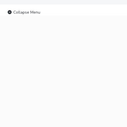
Collapse Menu